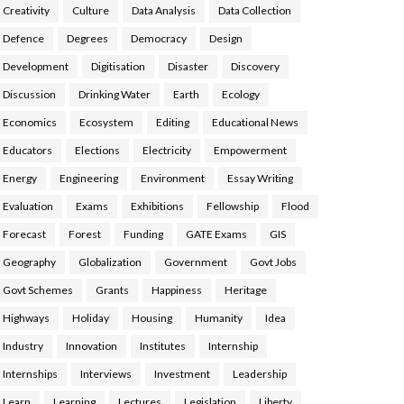
Creativity
Culture
Data Analysis
Data Collection
Defence
Degrees
Democracy
Design
Development
Digitisation
Disaster
Discovery
Discussion
Drinking Water
Earth
Ecology
Economics
Ecosystem
Editing
Educational News
Educators
Elections
Electricity
Empowerment
Energy
Engineering
Environment
Essay Writing
Evaluation
Exams
Exhibitions
Fellowship
Flood
Forecast
Forest
Funding
GATE Exams
GIS
Geography
Globalization
Government
Govt Jobs
Govt Schemes
Grants
Happiness
Heritage
Highways
Holiday
Housing
Humanity
Idea
Industry
Innovation
Institutes
Internship
Internships
Interviews
Investment
Leadership
Learn
Learning
Lectures
Legislation
Liberty