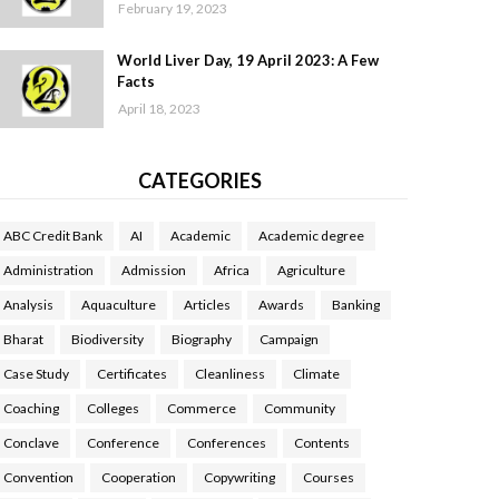
February 19, 2023
World Liver Day, 19 April 2023: A Few
Facts
April 18, 2023
CATEGORIES
ABC Credit Bank
AI
Academic
Academic degree
Administration
Admission
Africa
Agriculture
Analysis
Aquaculture
Articles
Awards
Banking
Bharat
Biodiversity
Biography
Campaign
Case Study
Certificates
Cleanliness
Climate
Coaching
Colleges
Commerce
Community
Conclave
Conference
Conferences
Contents
Convention
Cooperation
Copywriting
Courses