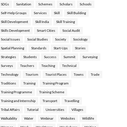
SDGs
Sanitation
Schemes
Scholars
Schools
Self-Help Groups
Services
Skill
Skill Building
Skill Development
Skill India
Skill Training
Skills Development
Smart Cities
Social Audit
Social Issues
Social Studies
Society
Sociology
Spatial Planning
Standards
Start-Ups
Stories
Strategies
Students
Success
Summit
Surveying
Surveys
Teachers
Teaching
Technical
Technology
Tourism
Tourist Places
Towns
Trade
Traditions
Training
Training Program
Training Programme
Training Scheme
Training and Internship
Transport
Travelling
Tribal Affairs
Tutorial
Universities
Villages
Walkability
Water
Webinar
Websites
Wildlife