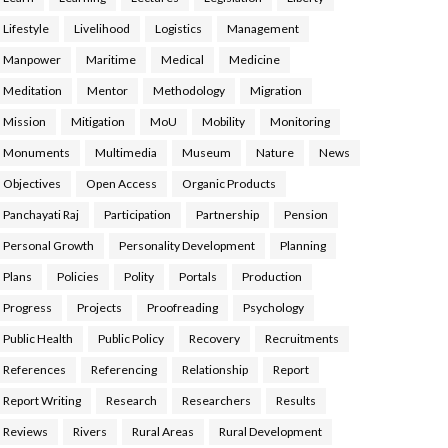
Lifestyle
Livelihood
Logistics
Management
Manpower
Maritime
Medical
Medicine
Meditation
Mentor
Methodology
Migration
Mission
Mitigation
MoU
Mobility
Monitoring
Monuments
Multimedia
Museum
Nature
News
Objectives
Open Access
Organic Products
Panchayati Raj
Participation
Partnership
Pension
Personal Growth
Personality Development
Planning
Plans
Policies
Polity
Portals
Production
Progress
Projects
Proofreading
Psychology
Public Health
Public Policy
Recovery
Recruitments
References
Referencing
Relationship
Report
Report Writing
Research
Researchers
Results
Reviews
Rivers
Rural Areas
Rural Development