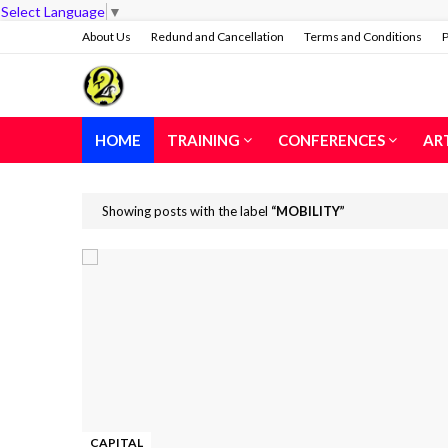
Select Language
▼
About Us
Redund and Cancellation
Terms and Conditions
P
HOME
TRAINING
CONFERENCES
AR
Showing posts with the label
MOBILITY
CAPITAL