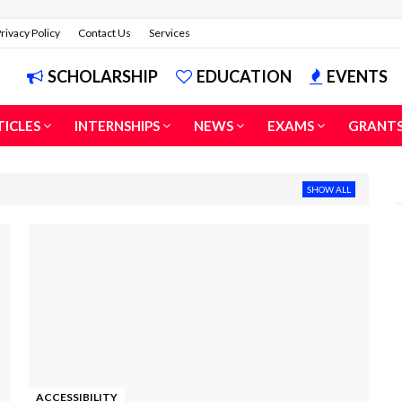
rivacy Policy
Contact Us
Services
SCHOLARSHIP
EDUCATION
EVENTS
TICLES
INTERNSHIPS
NEWS
EXAMS
GRANT
SHOW ALL
ACCESSIBILITY