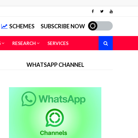
SCHEMES
SUBSCRIBE NOW
S
RESEARCH
SERVICES
WHATSAPP CHANNEL