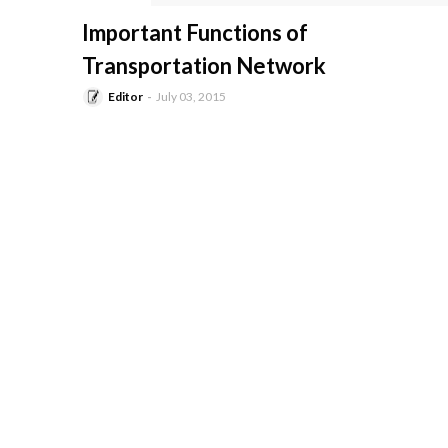
-
Important Functions of
Transportation Network
Editor
July 03, 2015