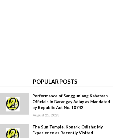
POPULAR POSTS
Performance of Sangguniang Kabataan
Officials in Barangay Adlay as Mandated
by Republic Act No. 10742
August 25, 2023
The Sun Temple, Konark, Odisha: My
Experience as Recently Visited