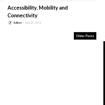
-
Accessibility, Mobility and
Connectivity
Editor
July 03, 2014
Older Posts