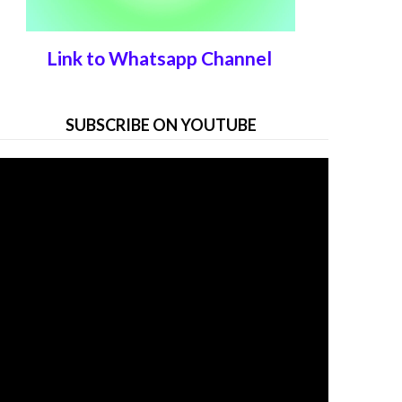
Link to Whatsapp Channel
SUBSCRIBE ON YOUTUBE