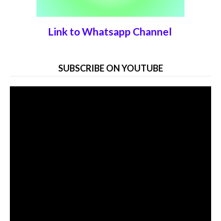
Link to Whatsapp Channel
SUBSCRIBE ON YOUTUBE