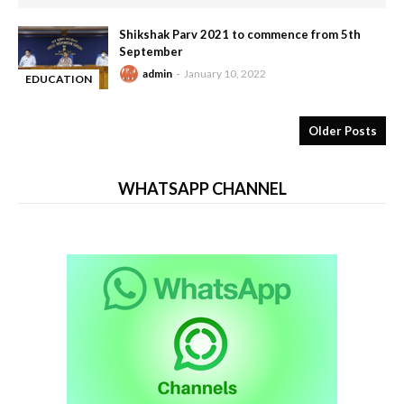
Shikshak Parv 2021 to commence from 5th
September
admin
January 10, 2022
EDUCATION
-
Older Posts
WHATSAPP CHANNEL