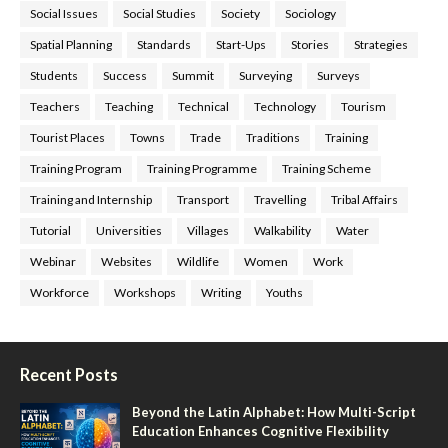
Social Issues
Social Studies
Society
Sociology
Spatial Planning
Standards
Start-Ups
Stories
Strategies
Students
Success
Summit
Surveying
Surveys
Teachers
Teaching
Technical
Technology
Tourism
Tourist Places
Towns
Trade
Traditions
Training
Training Program
Training Programme
Training Scheme
Training and Internship
Transport
Travelling
Tribal Affairs
Tutorial
Universities
Villages
Walkability
Water
Webinar
Websites
Wildlife
Women
Work
Workforce
Workshops
Writing
Youths
Recent Posts
Beyond the Latin Alphabet: How Multi-Script
Education Enhances Cognitive Flexibility