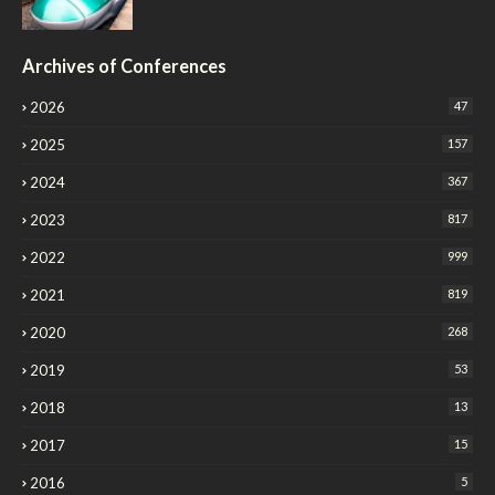
Archives of Conferences
2026
47
2025
157
2024
367
2023
817
2022
999
2021
819
2020
268
2019
53
2018
13
2017
15
2016
5