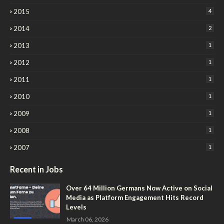
2015
4
2014
2
2013
1
2012
1
2011
1
2010
1
2009
1
2008
1
2007
1
Recent in Jobs
Over 64 Million Germans Now Active on Social
Media as Platform Engagement Hits Record
Levels
March 06, 2026