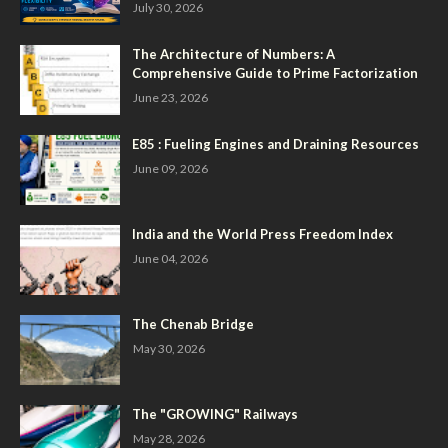
July 30, 2026
The Architecture of Numbers: A
Comprehensive Guide to Prime Factorization
June 23, 2026
E85 : Fueling Engines and Draining Resources
June 09, 2026
India and the World Press Freedom Index
June 04, 2026
The Chenab Bridge
May 30, 2026
The "GROWING" Railways
May 28, 2026