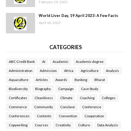
February 19, 2023
World Liver Day, 19 April 2023: A Few Facts
April 18, 2023
CATEGORIES
ABC Credit Bank
AI
Academic
Academic degree
Administration
Admission
Africa
Agriculture
Analysis
Aquaculture
Articles
Awards
Banking
Bharat
Biodiversity
Biography
Campaign
Case Study
Certificates
Cleanliness
Climate
Coaching
Colleges
Commerce
Community
Conclave
Conference
Conferences
Contents
Convention
Cooperation
Copywriting
Courses
Creativity
Culture
Data Analysis