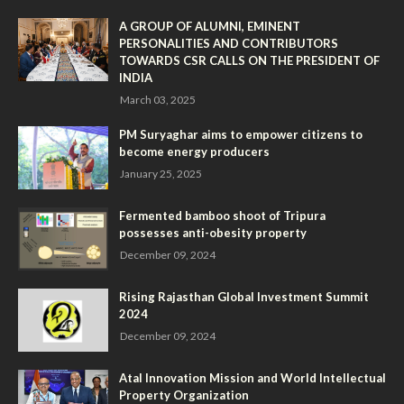
A GROUP OF ALUMNI, EMINENT
PERSONALITIES AND CONTRIBUTORS
TOWARDS CSR CALLS ON THE PRESIDENT OF
INDIA
March 03, 2025
PM Suryaghar aims to empower citizens to
become energy producers
January 25, 2025
Fermented bamboo shoot of Tripura
possesses anti-obesity property
December 09, 2024
Rising Rajasthan Global Investment Summit
2024
December 09, 2024
Atal Innovation Mission and World Intellectual
Property Organization