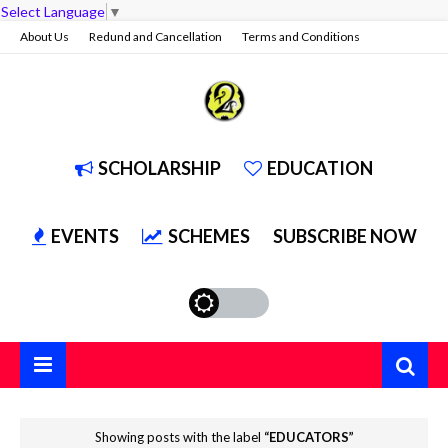
Select Language
▼
About Us
Redund and Cancellation
Terms and Conditions
Privacy Policy
Contact Us
Services
SCHOLARSHIP
EDUCATION
EVENTS
SCHEMES
SUBSCRIBE NOW
Showing posts with the label
EDUCATORS