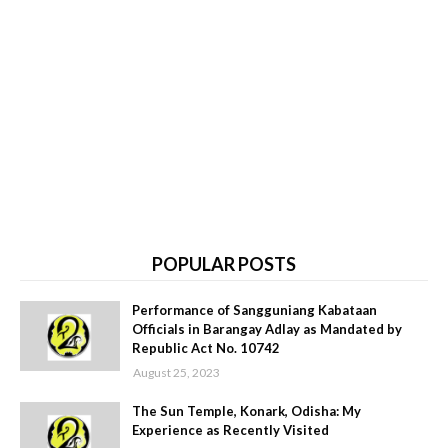
POPULAR POSTS
Performance of Sangguniang Kabataan
Officials in Barangay Adlay as Mandated by
Republic Act No. 10742
August 25, 2023
The Sun Temple, Konark, Odisha: My
Experience as Recently Visited