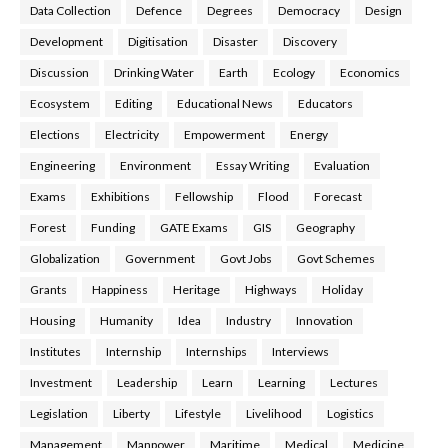
Data Collection
Defence
Degrees
Democracy
Design
Development
Digitisation
Disaster
Discovery
Discussion
Drinking Water
Earth
Ecology
Economics
Ecosystem
Editing
Educational News
Educators
Elections
Electricity
Empowerment
Energy
Engineering
Environment
Essay Writing
Evaluation
Exams
Exhibitions
Fellowship
Flood
Forecast
Forest
Funding
GATE Exams
GIS
Geography
Globalization
Government
Govt Jobs
Govt Schemes
Grants
Happiness
Heritage
Highways
Holiday
Housing
Humanity
Idea
Industry
Innovation
Institutes
Internship
Internships
Interviews
Investment
Leadership
Learn
Learning
Lectures
Legislation
Liberty
Lifestyle
Livelihood
Logistics
Management
Manpower
Maritime
Medical
Medicine