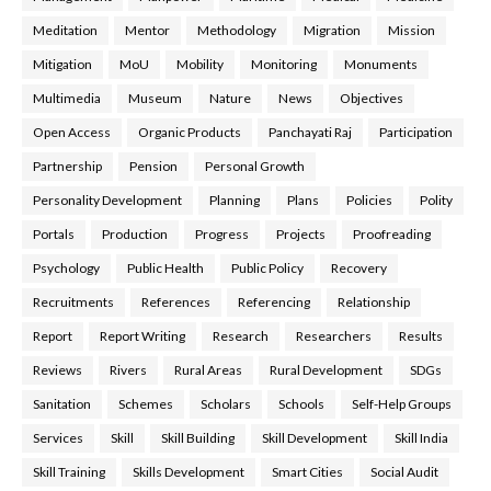
Meditation
Mentor
Methodology
Migration
Mission
Mitigation
MoU
Mobility
Monitoring
Monuments
Multimedia
Museum
Nature
News
Objectives
Open Access
Organic Products
Panchayati Raj
Participation
Partnership
Pension
Personal Growth
Personality Development
Planning
Plans
Policies
Polity
Portals
Production
Progress
Projects
Proofreading
Psychology
Public Health
Public Policy
Recovery
Recruitments
References
Referencing
Relationship
Report
Report Writing
Research
Researchers
Results
Reviews
Rivers
Rural Areas
Rural Development
SDGs
Sanitation
Schemes
Scholars
Schools
Self-Help Groups
Services
Skill
Skill Building
Skill Development
Skill India
Skill Training
Skills Development
Smart Cities
Social Audit